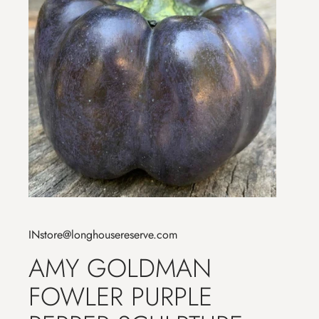
INstore@longhousereserve.com
AMY GOLDMAN
FOWLER PURPLE