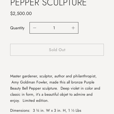
PEPPER SCULPTURE
$2,500.00
Quantity
Sold Out
Master gardener, sculptor, author and philanthropist,
Amy Goldman Fowler, made this all bronze Purple
Beauty Bell Pepper sculpture.
Deep violet in color and
classic in form, it’s a beautiful objet to admire and
enjoy.
Limited edition.
Dimensions:
3 ¾ in. W x 3 in. H, 1 ½ Lbs