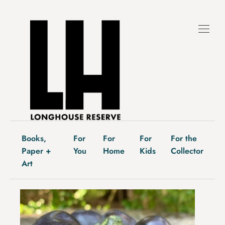
Skip
to
content
Books,
For
For
For
For the
Paper +
You
Home
Kids
Collector
Art