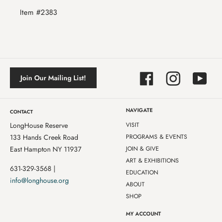
Item #2383
Facebook
Instagram
YouTube
Join Our Mailing List!
NAVIGATE
CONTACT
LongHouse Reserve
VISIT
133 Hands Creek Road
PROGRAMS & EVENTS
East Hampton NY 11937
JOIN & GIVE
ART & EXHIBITIONS
631-329-3568 |
EDUCATION
info@longhouse.org
ABOUT
SHOP
MY ACCOUNT