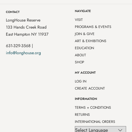
NAVIGATE
CONTACT
LongHouse Reserve
VISIT
133 Hands Creek Road
PROGRAMS & EVENTS
East Hampton NY 11937
JOIN & GIVE
ART & EXHIBITIONS
631-329-3568 |
EDUCATION
info@longhouse.org
ABOUT
SHOP
MY ACCOUNT
LOG IN
CREATE ACCOUNT
INFORMATION
TERMS + CONDITIONS
RETURNS
INTERNATIONAL ORDERS