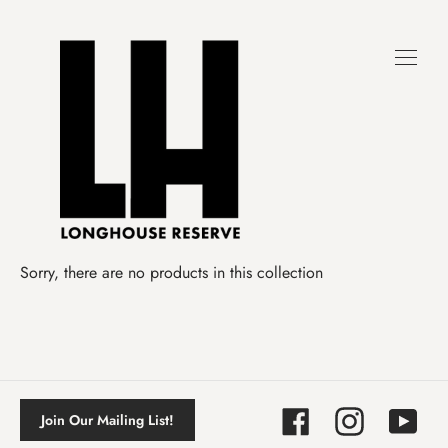
Skip
to
content
Sorry, there are no products in this collection
Facebook
Instagram
YouTube
Join Our Mailing List!