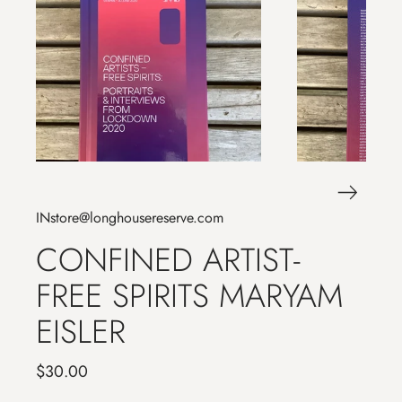
INstore@longhousereserve.com
CONFINED ARTIST-
FREE SPIRITS MARYAM
EISLER
$30.00