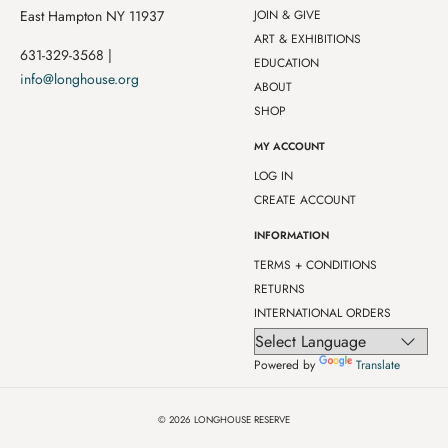
East Hampton NY 11937
JOIN & GIVE
ART & EXHIBITIONS
631-329-3568 |
EDUCATION
info@longhouse.org
ABOUT
SHOP
MY ACCOUNT
LOG IN
CREATE ACCOUNT
INFORMATION
TERMS + CONDITIONS
RETURNS
INTERNATIONAL ORDERS
Powered by
Translate
© 2026
LONGHOUSE RESERVE