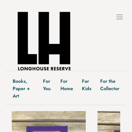
Skip
to
content
Books,
For
For
For
For the
Paper +
You
Home
Kids
Collector
Art