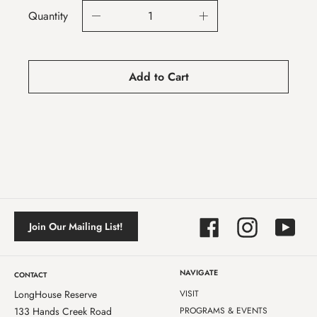
Quantity
Add to Cart
Facebook
Instagram
YouTube
Join Our Mailing List!
NAVIGATE
CONTACT
LongHouse Reserve
VISIT
133 Hands Creek Road
PROGRAMS & EVENTS