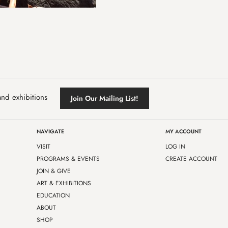
and exhibitions
Join Our Mailing List!
NAVIGATE
MY ACCOUNT
VISIT
LOG IN
PROGRAMS & EVENTS
CREATE ACCOUNT
JOIN & GIVE
ART & EXHIBITIONS
EDUCATION
ABOUT
SHOP