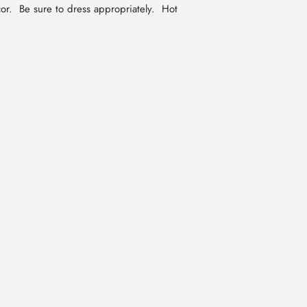
or. Be sure to dress appropriately. Hot