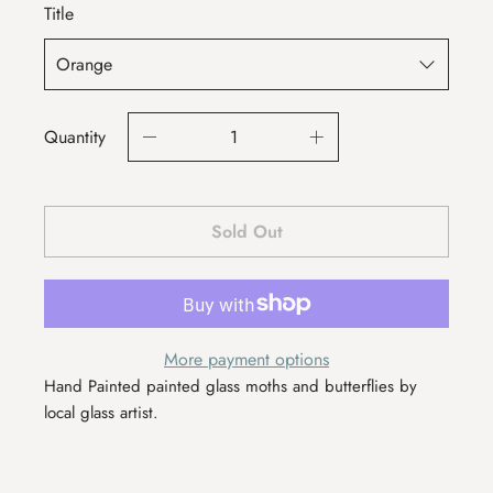
Title
Quantity
Sold Out
More payment options
Hand Painted painted glass moths and butterflies by
local glass artist.