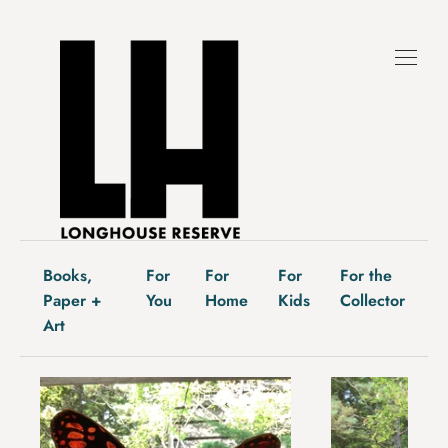
Skip
to
content
Books,
For
For
For
For the
Paper +
You
Home
Kids
Collector
Art