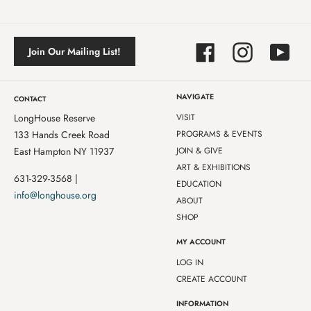
Facebook
Instagram
YouTube
Join Our Mailing List!
NAVIGATE
CONTACT
LongHouse Reserve
VISIT
133 Hands Creek Road
PROGRAMS & EVENTS
East Hampton NY 11937
JOIN & GIVE
ART & EXHIBITIONS
631-329-3568 |
EDUCATION
info@longhouse.org
ABOUT
SHOP
MY ACCOUNT
LOG IN
CREATE ACCOUNT
INFORMATION