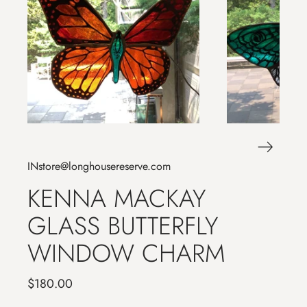
INstore@longhousereserve.com
KENNA MACKAY
GLASS BUTTERFLY
WINDOW CHARM
$180.00