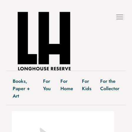
Skip
to
content
Books,
For
For
For
For the
Paper +
You
Home
Kids
Collector
Art