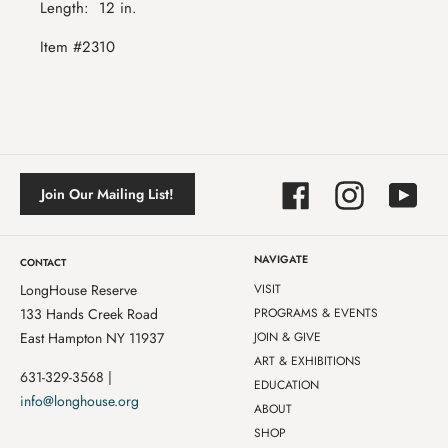
Length:
12 in.
Item #2310
Facebook
Instagram
YouTube
Join Our Mailing List!
NAVIGATE
CONTACT
LongHouse Reserve
VISIT
133 Hands Creek Road
PROGRAMS & EVENTS
East Hampton NY 11937
JOIN & GIVE
ART & EXHIBITIONS
631-329-3568 |
EDUCATION
info@longhouse.org
ABOUT
SHOP