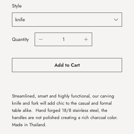
Style
Quantity
Add to Cart
Streamlined, smart and highly functional, our carving
knife and fork will add chic to the casual and formal
table alike.
Hand forged 18/8 stainless steel, the
handles are not polished creating a rich charcoal color.
Made in Thailand.