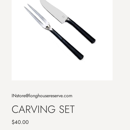
INstore@longhousereserve.com
CARVING SET
$40.00