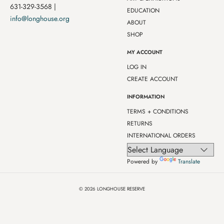
631-329-3568 |
EDUCATION
info@longhouse.org
ABOUT
SHOP
MY ACCOUNT
LOG IN
CREATE ACCOUNT
INFORMATION
TERMS + CONDITIONS
RETURNS
INTERNATIONAL ORDERS
Powered by
Translate
© 2026
LONGHOUSE RESERVE