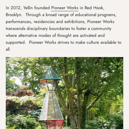
In 2012, Yellin founded
Pioneer Works
in Red Hook,
Brooklyn. Through a broad range of educational programs,
performances, residencies and exhibitions, Pioneer Works
transcends disciplinary boundaries to foster a community
where alternative modes of thought are activated and
supported. Pioneer Works strives to make culture available to
all.