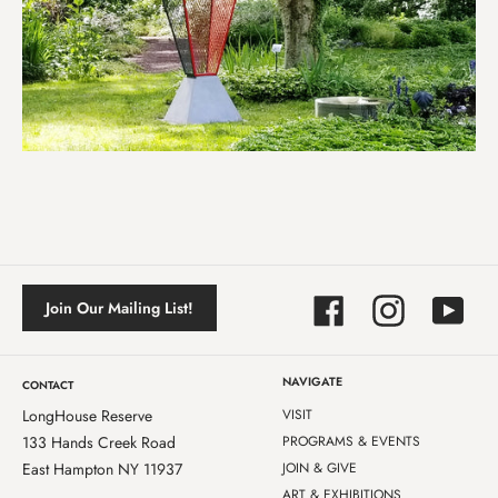
Facebook
Instagram
YouTube
Join Our Mailing List!
NAVIGATE
CONTACT
LongHouse Reserve
VISIT
133 Hands Creek Road
PROGRAMS & EVENTS
East Hampton NY 11937
JOIN & GIVE
ART & EXHIBITIONS