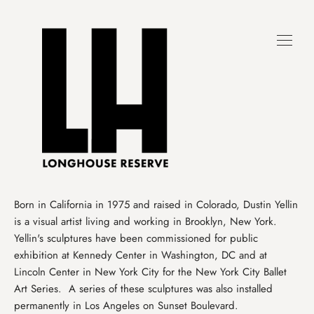
Skip
to
content
Born in California in 1975 and raised in Colorado, Dustin Yellin
is a visual artist living and working in Brooklyn, New York.
Yellin's sculptures have been commissioned for public
exhibition at Kennedy Center in Washington, DC and at
Lincoln Center in New York City for the New York City Ballet
Art Series. A series of these sculptures was also installed
permanently in Los Angeles on Sunset Boulevard.