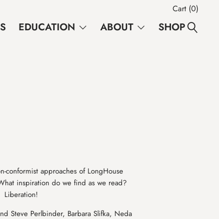
Cart (
0
)
NS
EDUCATION
ABOUT
SHOP
e non-conformist approaches of LongHouse
at inspiration do we find as we read?
 Liberation!
nd Steve Perlbinder, Barbara Slifka, Neda