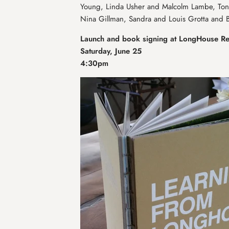
Young, Linda Usher and Malcolm Lambe, Toni
Nina Gillman, Sandra and Louis Grotta and B
Launch and book signing at LongHouse R
Saturday, June 25
4:30pm