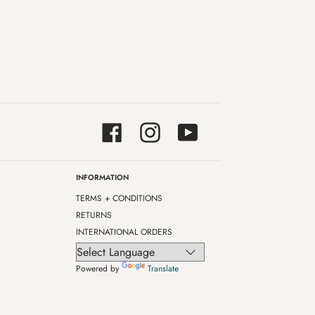
Facebook
Instagram
YouTube
INFORMATION
TERMS + CONDITIONS
RETURNS
INTERNATIONAL ORDERS
Powered by
Translate