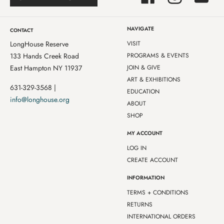
NAVIGATE
CONTACT
LongHouse Reserve
VISIT
133 Hands Creek Road
PROGRAMS & EVENTS
East Hampton NY 11937
JOIN & GIVE
ART & EXHIBITIONS
631-329-3568 |
EDUCATION
info@longhouse.org
ABOUT
SHOP
MY ACCOUNT
LOG IN
CREATE ACCOUNT
INFORMATION
TERMS + CONDITIONS
RETURNS
INTERNATIONAL ORDERS