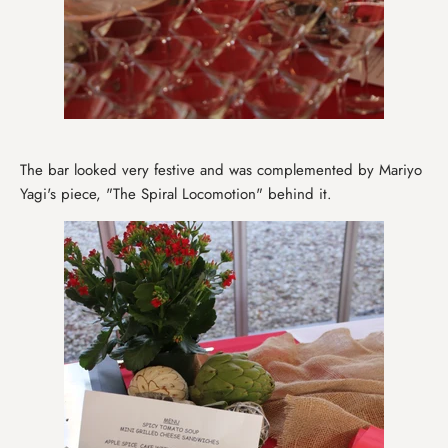
The bar looked very festive and was complemented by Mariyo
Yagi's piece, "The Spiral Locomotion" behind it.