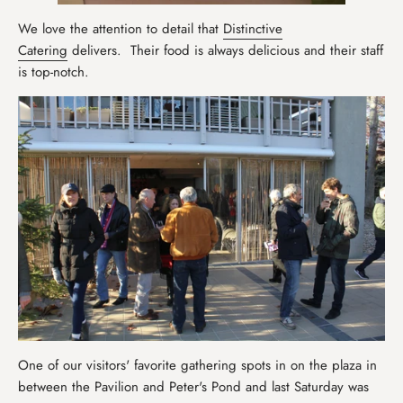
We love the attention to detail that
Distinctive
Catering
delivers. Their food is always delicious and their staff
is top-notch.
One of our visitors' favorite gathering spots in on the plaza in
between the Pavilion and Peter's Pond and last Saturday was