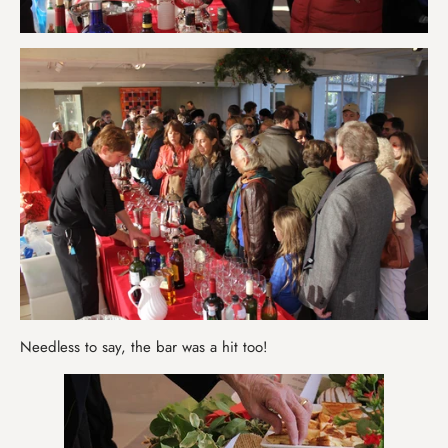
Needless to say, the bar was a hit too!