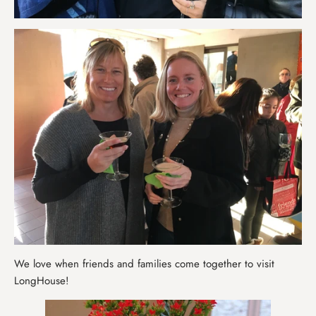
We love when friends and families come together to visit
LongHouse!