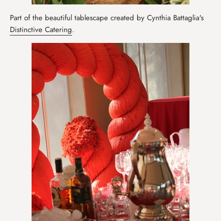
Part of the beautiful tablescape created by Cynthia Battaglia's
Distinctive Catering
.