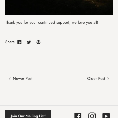
Thank you for your continued support, we love you all!
Share
Newer Post
Older Post
Facebook
Instagram
YouTube
Join Our Mailing List!