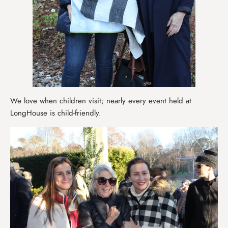
We love when children visit; nearly every event held at
LongHouse is child-friendly.