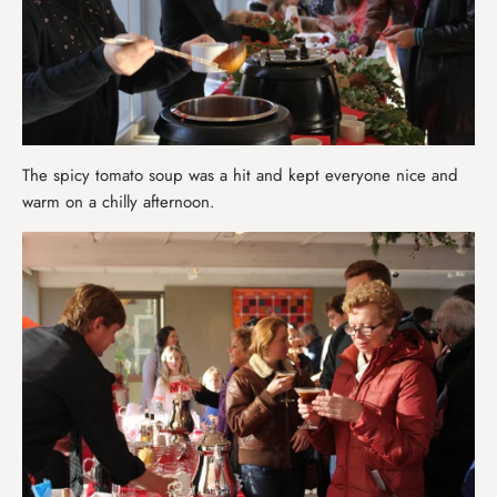
The spicy tomato soup was a hit and kept everyone nice and
warm on a chilly afternoon.