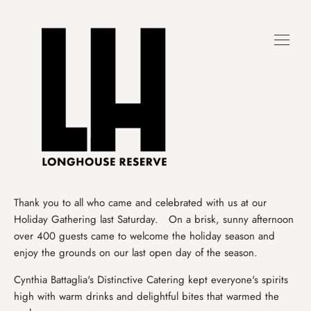
Skip
to
content
Thank you to all who came and celebrated with us at our
Holiday Gathering last Saturday. On a brisk, sunny afternoon
over 400 guests came to welcome the holiday season and
enjoy the grounds on our last open day of the season.
Cynthia Battaglia's Distinctive Catering kept everyone's spirits
high with warm drinks and delightful bites that warmed the