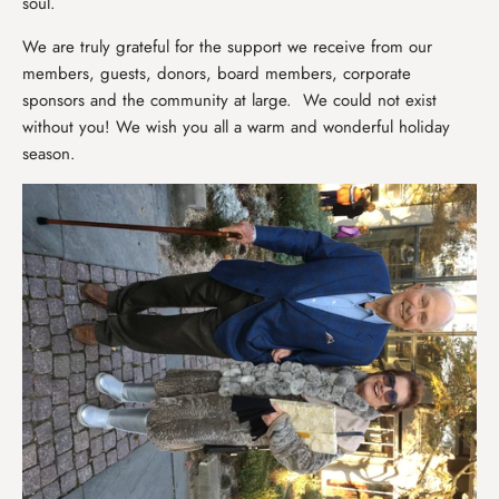
soul.
We are truly grateful for the support we receive from our
members, guests, donors, board members, corporate
sponsors and the community at large. We could not exist
without you! We wish you all a warm and wonderful holiday
season.