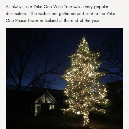
As always, our Yoko Ono Wish Tree was a very popular
destination. The wishes are gathered and sent to the Yoko
Ono Peace Tower in Iceland at the end of the year.