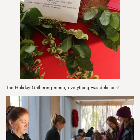
The Holiday Gathering menu; everything was delicious!