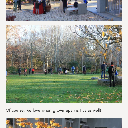
Of course, we love when grown ups visit us as well!