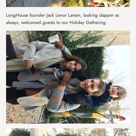
LongHouse founder Jack Lenor Larsen, looking dapper as
always, welcomed guests to our Holiday Gathering.