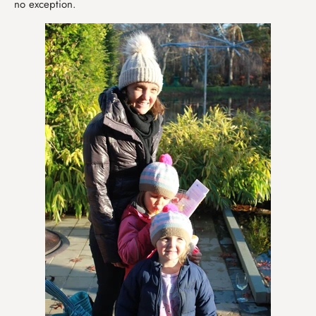
no exception.